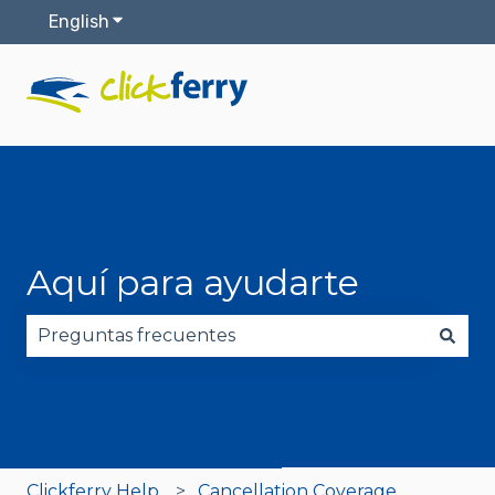
English
Show submenu for translations
Aquí para ayudarte
There are no suggestions because the search fie
Clickferry Help
Cancellation Coverage