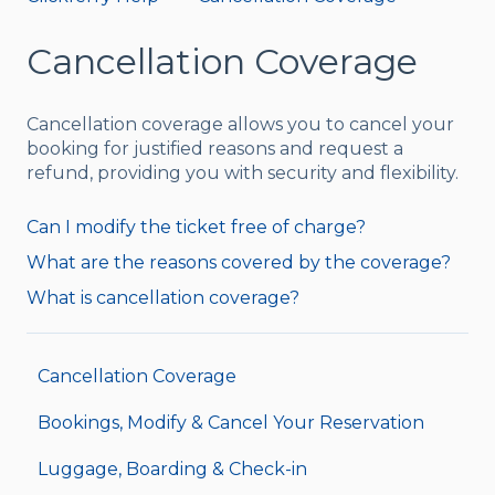
Cancellation Coverage
Cancellation coverage allows you to cancel your
booking for justified reasons and request a
refund, providing you with security and flexibility.
Can I modify the ticket free of charge?
What are the reasons covered by the coverage?
What is cancellation coverage?
Cancellation Coverage
Bookings, Modify & Cancel Your Reservation
Luggage, Boarding & Check-in