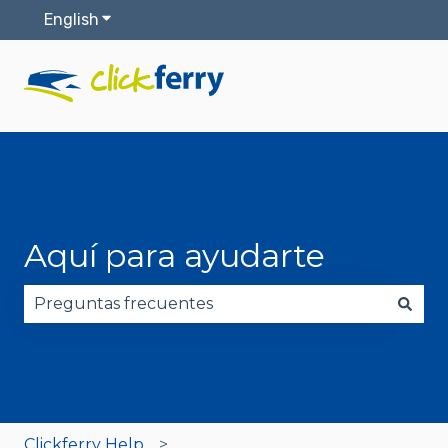
English
Show submenu for translations
Aquí para ayudarte
There are no suggestions because the search fie
Clickferry Help