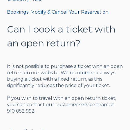
Bookings, Modify & Cancel Your Reservation
Can I book a ticket with
an open return?
It is not possible to purchase a ticket with an open
return on our website. We recommend always
buying a ticket with a fixed return, as this
significantly reduces the price of your ticket.
If you wish to travel with an open return ticket,
you can contact our customer service team at
910 052 992.